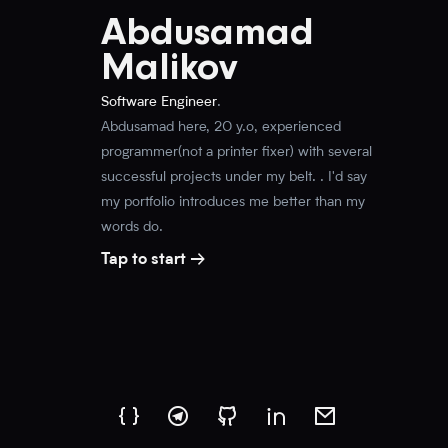
Abdusamad
Malikov
Software Engineer
.
Abdusamad here, 20 y.o, experienced
programmer(not a printer fixer) with several
successful projects under my belt. . I'd say
my portfolio introduces me better than my
words do
.
Tap to start →