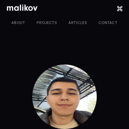
malikov
ABOUT
PROJECTS
ARTICLES
CONTACT