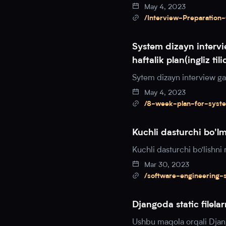
May 4, 2023
/Interview-Preparation
System dizayn intervi
haftalik plan(ingliz tili
Sytem dizayn interview ga t
May 4, 2023
/8-week-plan-for-syst
Kuchli dasturchi bo'l
Kuchli dasturchi bo'lishn
Mar 30, 2023
/software-engineering-
Djangoda static filel
Ushbu maqola orqali Djang