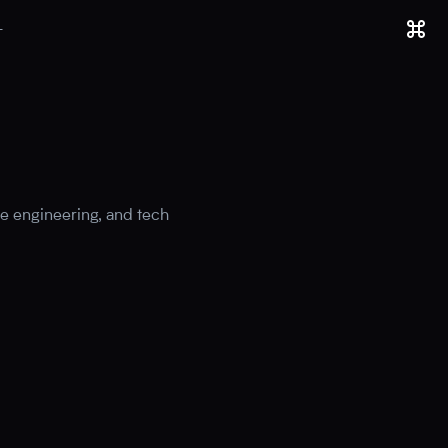
T
e engineering, and tech