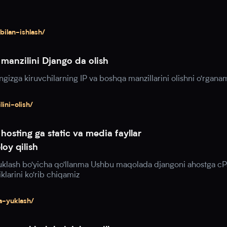
bilan-ishlash/
manzilini Django da olish
gizga kiruvchilarning IP va boshqa manzillarini olishni o'rgana
ini-olish/
hosting ga static va media fayllar
oy qilish
yuklash bo'yicha qo'llanma Ushbu maqolada djangoni ahostga cP
klarini ko'rib chiqamiz
a-yuklash/