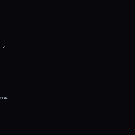
miz
anel