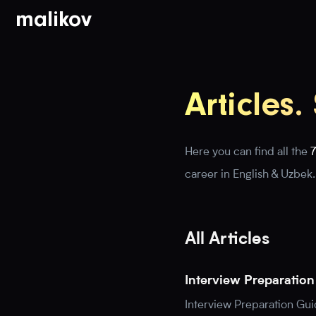
malikov
Articles.
Here you can find all the
7
career in English & Uzbek.
All Articles
Interview Preparatio
Interview Preparation Gu