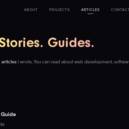
ABOUT
PROJECTS
ARTICLES
CONTAC
 Stories. Guides.
 articles
I wrote. You can read about web development, softwar
n Guide
ide