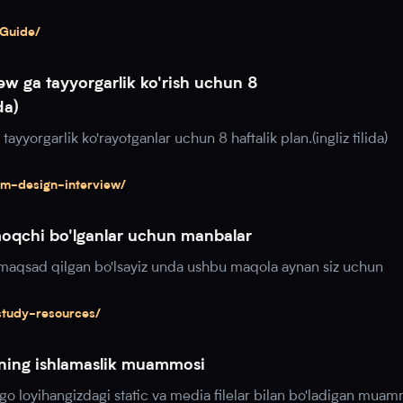
-Guide/
ew ga tayyorgarlik ko'rish uchun 8
da)
ayyorgarlik ko'rayotganlar uchun 8 haftalik plan.(ingliz tilida)
em-design-interview/
moqchi bo'lganlar uchun manbalar
i maqsad qilgan bo'lsayiz unda ushbu maqola aynan siz uchun
study-resources/
arning ishlamaslik muammosi
o loyihangizdagi static va media filelar bilan bo'ladigan mua