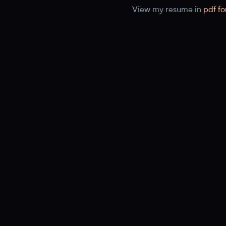
View my resume in
pdf f