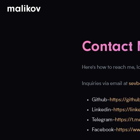
malikov
Contact 
Here's how to reach me, loo
Inquiries via email at
sevb
Github
-
https://gith
Linkedin
-
https://li
Telegram
-
https://t.m
Facebook
-
https://w