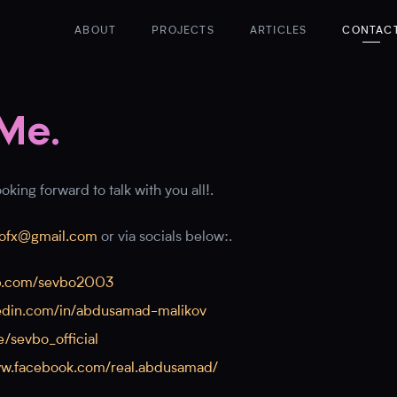
ABOUT
PROJECTS
ARTICLES
CONTAC
Me.
king forward to talk with you all!.
ofx@gmail.com
or via socials below:.
ub.com/sevbo2003
nkedin.com/in/abdusamad-malikov
e/sevbo_official
ww.facebook.com/real.abdusamad/